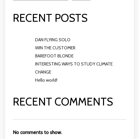
RECENT POSTS
DAN FLYING SOLO
WIN THE CUSTOMER
BAREFOOT BLONDE
INTERESTING WAYS TO STUDY CLIMATE
CHANGE
Hello world!
RECENT COMMENTS
No comments to show.