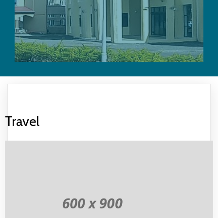
Travel