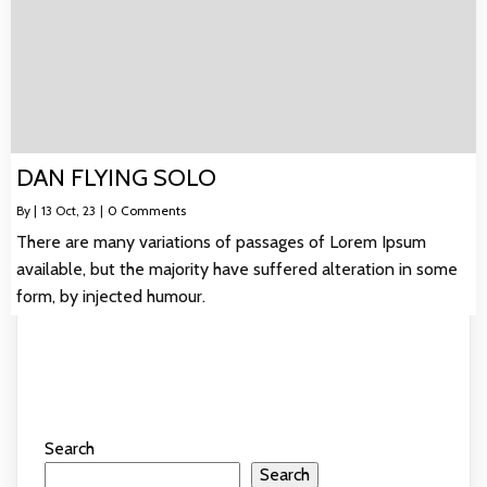
DAN FLYING SOLO
By
|
13
Oct, 23
|
0 Comments
There are many variations of passages of Lorem Ipsum
available, but the majority have suffered alteration in some
form, by injected humour.
Search
Search