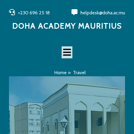
+230 696 25 18
helpdesk@doha.ac.mu
DOHA ACADEMY MAURITIUS
Home
»
Travel