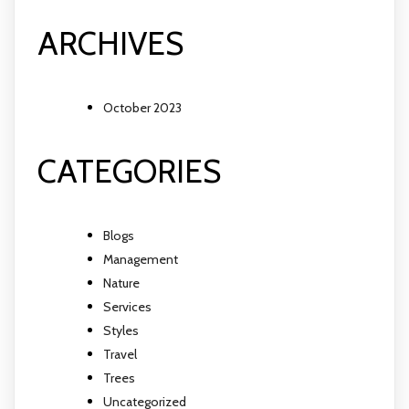
ARCHIVES
October 2023
CATEGORIES
Blogs
Management
Nature
Services
Styles
Travel
Trees
Uncategorized