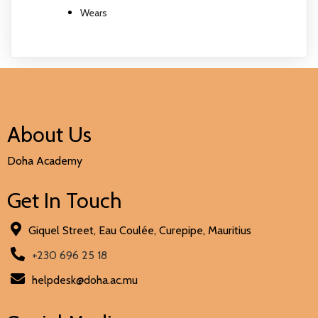
Wears
About Us
Doha Academy
Get In Touch
Giquel Street, Eau Coulée, Curepipe, Mauritius
+230 696 25 18
helpdesk@doha.ac.mu