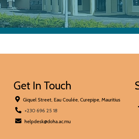
Get In Touch
Giquel Street, Eau Coulée, Curepipe, Mauritius
+230 696 25 18
helpdesk@doha.ac.mu