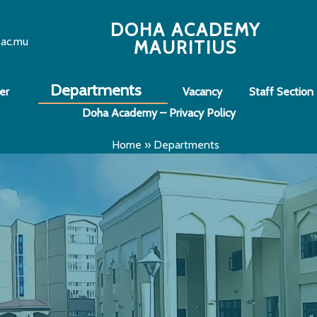
DOHA ACADEMY
.ac.mu
MAURITIUS
Departments
er
Vacancy
Staff Section
Doha Academy – Privacy Policy
Home
»
Departments