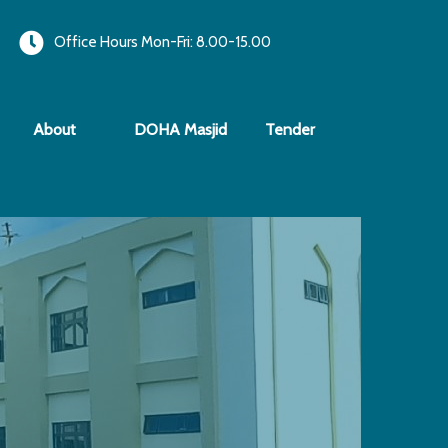
Office Hours Mon-Fri: 8.00-15.00
About
DOHA Masjid
Tender