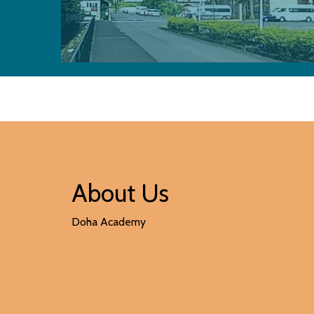
About Us
Doha Academy