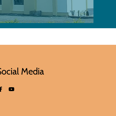
Social Media