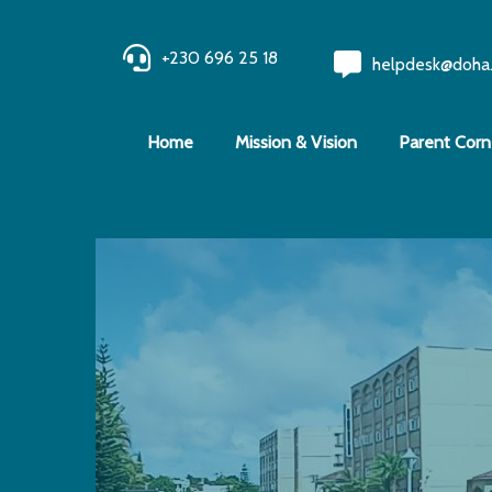
+230 696 25 18
helpdesk@doha
Home
Mission & Vision
Parent Corn