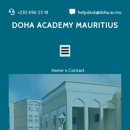
+230 696 25 18
helpdesk@doha.ac.mu
DOHA ACADEMY MAURITIUS
Home
»
Contact