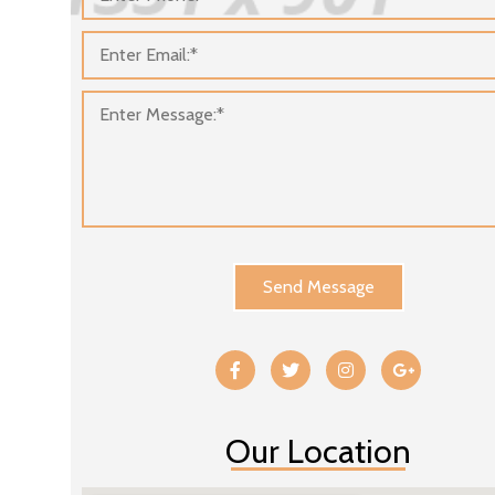
Send Message
Our Location