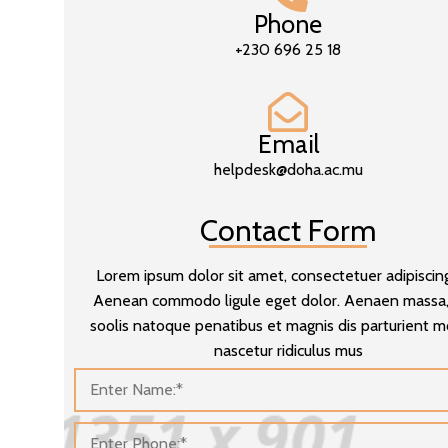
Phone
+230 696 25 18
Email
helpdesk@doha.ac.mu
Contact Form
Lorem ipsum dolor sit amet, consectetuer adipiscing 
Aenean commodo ligule eget dolor. Aenaen massa
soolis natoque penatibus et magnis dis parturient 
nascetur ridiculus mus