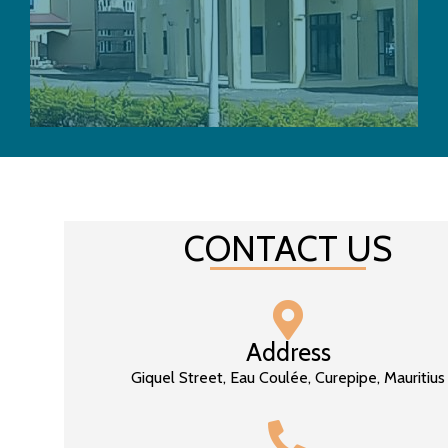
CONTACT US
Address
Giquel Street, Eau Coulée, Curepipe, Mauritius