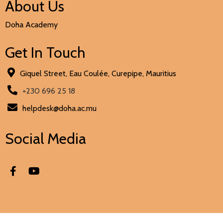
About Us
Doha Academy
Get In Touch
Giquel Street, Eau Coulée, Curepipe, Mauritius
+230 696 25 18
helpdesk@doha.ac.mu
Social Media