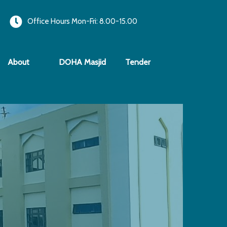
Office Hours Mon-Fri: 8.00-15.00
About
DOHA Masjid
Tender