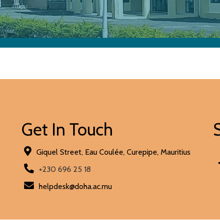
Get In Touch
Giquel Street, Eau Coulée, Curepipe, Mauritius
+230 696 25 18
helpdesk@doha.ac.mu