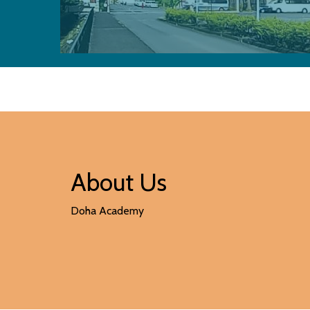
About Us
Doha Academy