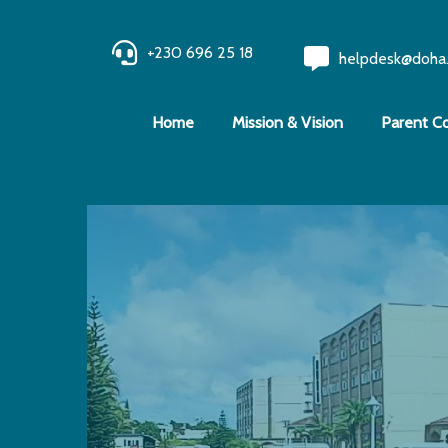
+230 696 25 18
helpdesk@doha
Home
Mission & Vision
Parent C