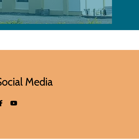
Social Media