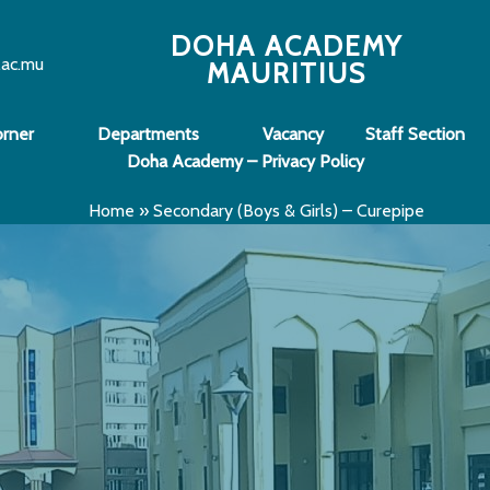
DOHA ACADEMY
.ac.mu
MAURITIUS
orner
Departments
Vacancy
Staff Section
Doha Academy – Privacy Policy
Home
»
Secondary (Boys & Girls) – Curepipe