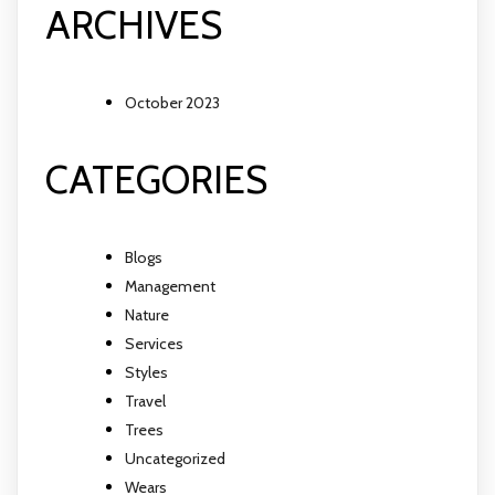
ARCHIVES
October 2023
CATEGORIES
Blogs
Management
Nature
Services
Styles
Travel
Trees
Uncategorized
Wears