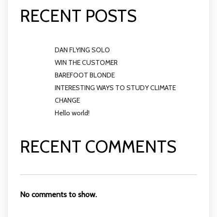
RECENT POSTS
DAN FLYING SOLO
WIN THE CUSTOMER
BAREFOOT BLONDE
INTERESTING WAYS TO STUDY CLIMATE
CHANGE
Hello world!
RECENT COMMENTS
No comments to show.