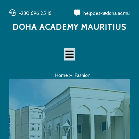
+230 696 25 18
helpdesk@doha.ac.mu
DOHA ACADEMY MAURITIUS
Home
»
Fashion