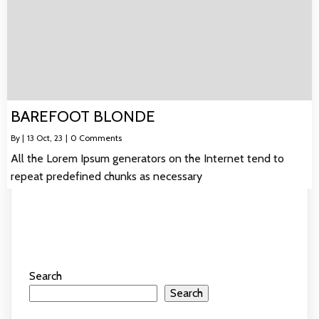
BAREFOOT BLONDE
By
|
13
Oct, 23
|
0 Comments
All the Lorem Ipsum generators on the Internet tend to
repeat predefined chunks as necessary
Search
Search