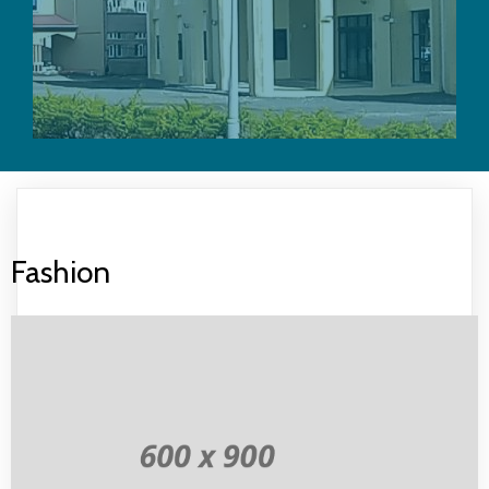
Fashion