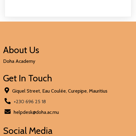
About Us
Doha Academy
Get In Touch
Giquel Street, Eau Coulée, Curepipe, Mauritius
+230 696 25 18
helpdesk@doha.ac.mu
Social Media