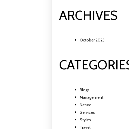
ARCHIVES
October 2023
CATEGORIE
Blogs
Management
Nature
Services
Styles
Travel