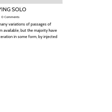
YING SOLO
|
0 Comments
any variations of passages of
 available, but the majority have
teration in some form, by injected