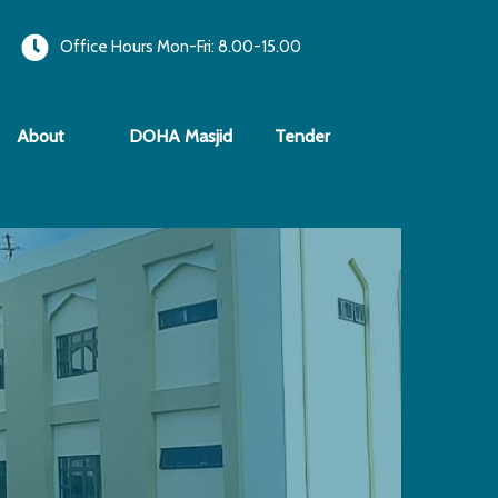
Office Hours Mon-Fri: 8.00-15.00
About
DOHA Masjid
Tender