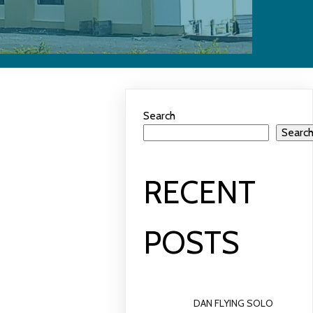
Search
Searc
RECENT
POSTS
DAN FLYING SOLO