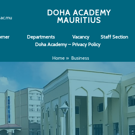
DOHA ACADEMY
.ac.mu
MAURITIUS
orner
Departments
Vacancy
Staff Section
Doha Academy – Privacy Policy
Home
»
Business