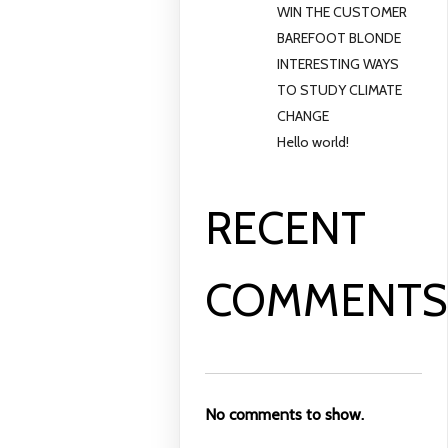
WIN THE CUSTOMER
BAREFOOT BLONDE
INTERESTING WAYS
TO STUDY CLIMATE
CHANGE
Hello world!
RECENT
COMMENT
No comments to show.