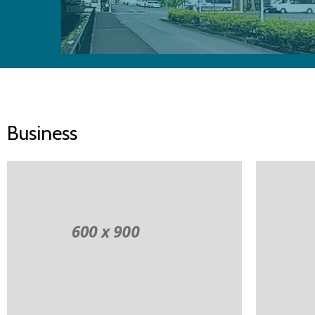
Business