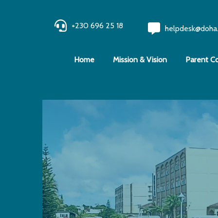
+230 696 25 18
helpdesk@doha
Home
Mission & Vision
Parent C