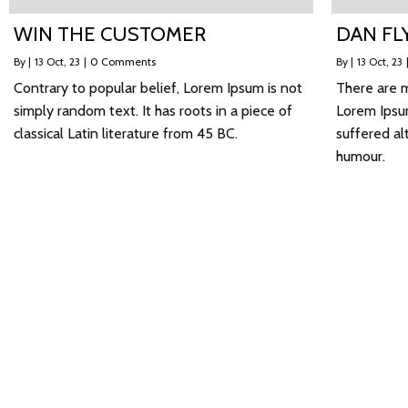
WIN THE CUSTOMER
DAN FL
By
|
13
Oct, 23
|
0 Comments
By
|
13
Oct, 23
Contrary to popular belief, Lorem Ipsum is not
There are m
simply random text. It has roots in a piece of
Lorem Ipsum
classical Latin literature from 45 BC.
suffered al
humour.