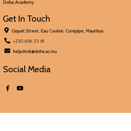
Doha Academy
Get In Touch
Giquel Street, Eau Coulée, Curepipe, Mauritius
+230 696 25 18
helpdesk@doha.ac.mu
Social Media