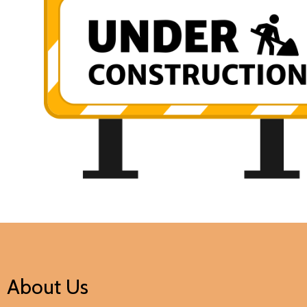
About Us