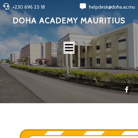
+230 696 25 18
helpdesk@doha.ac.mu
DOHA ACADEMY MAURITIUS